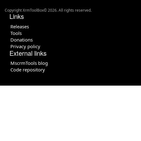
Copyright XrmToolBox© 2026. All rights reserved.
Links
Releases
Tools
Donations
Privacy policy
External links
MscrmTools blog
Code repository