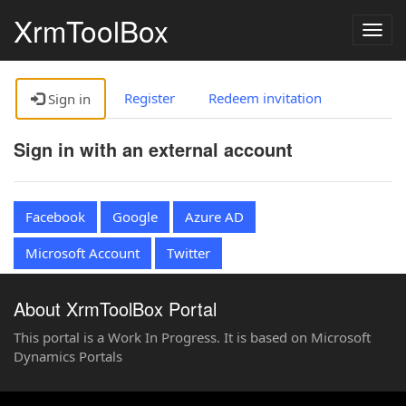
XrmToolBox
Togg
navig
Register
Redeem invitation
Sign in
Sign in with an external account
Facebook
Google
Azure AD
Microsoft Account
Twitter
About XrmToolBox Portal
This portal is a Work In Progress. It is based on Microsoft
Dynamics Portals