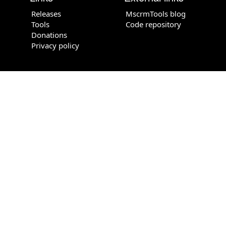
Releases
MscrmTools blog
Tools
Code repository
Donations
Privacy policy