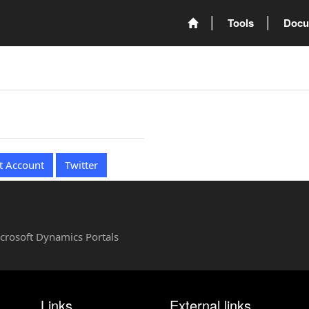
Tools
Docu
t Account
Twitter
Microsoft Dynamics Portals
Links
External links