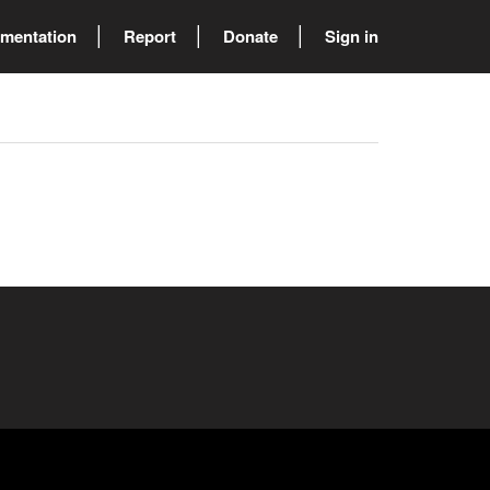
mentation
Report
Donate
Sign in