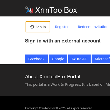
XrmToolBox
Register
Redeem invitation
Sign in
Sign in with an external account
Facebook
Google
Azure AD
Microsof
About XrmToolBox Portal
This portal is a Work In Progress. It is based on 
Copyright XrmToolBox© 2026. All rights reserved.