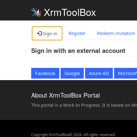
XrmToolBox
Register
Redeem invitation
Sign in
Sign in with an external account
Facebook
Google
Azure AD
Microsof
About XrmToolBox Portal
This portal is a Work In Progress. It is based on 
Copyright XrmToolBox© 2026. All rights reserved.