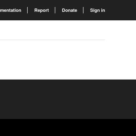
mentation
Report
Donate
Sign in