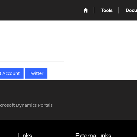
Tools
Docu
t Account
Twitter
Microsoft Dynamics Portals
Links
External links