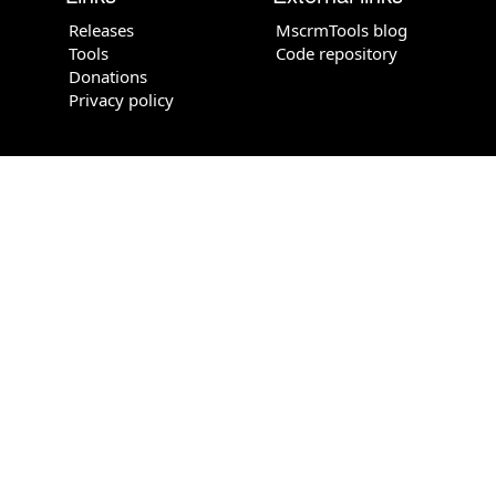
Releases
MscrmTools blog
Tools
Code repository
Donations
Privacy policy