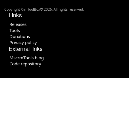
Copyright XrmToolBox© 2026. All rights reserved.
Links
Releases
Tools
Donations
Privacy policy
External links
MscrmTools blog
Code repository