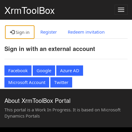
XrmToolBox
Togg
navig
Register
Redeem invitation
Sign in
Sign in with an external account
Facebook
Google
Azure AD
Microsoft Account
Twitter
About XrmToolBox Portal
This portal is a Work In Progress. It is based on Microsoft
Dynamics Portals