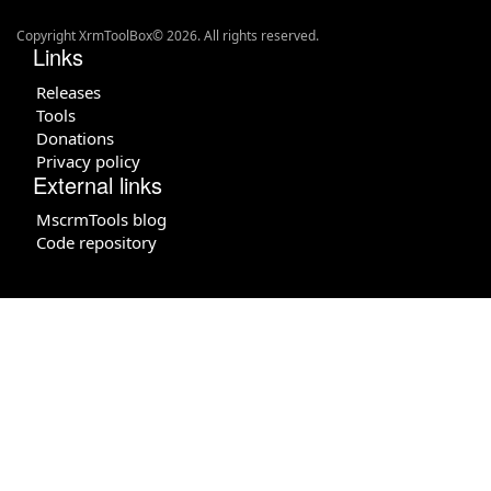
Copyright XrmToolBox© 2026. All rights reserved.
Links
Releases
Tools
Donations
Privacy policy
External links
MscrmTools blog
Code repository