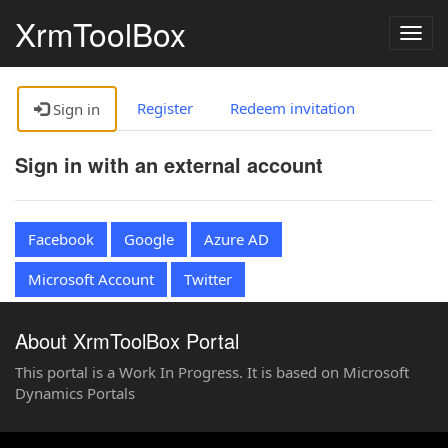
XrmToolBox
Togg
navig
Register
Redeem invitation
Sign in
Sign in with an external account
Facebook
Google
Azure AD
Microsoft Account
Twitter
About XrmToolBox Portal
This portal is a Work In Progress. It is based on Microsoft
Dynamics Portals