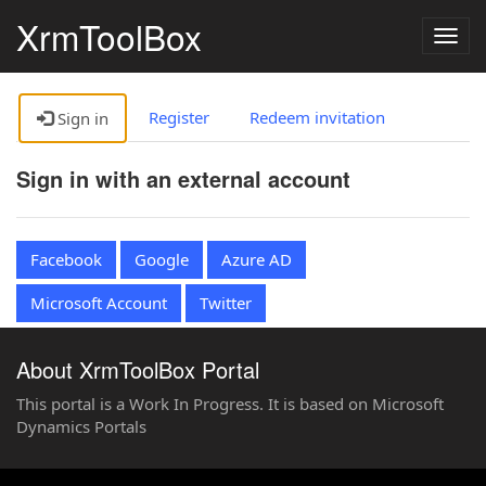
XrmToolBox
Togg
navig
Register
Redeem invitation
Sign in
Sign in with an external account
Facebook
Google
Azure AD
Microsoft Account
Twitter
About XrmToolBox Portal
This portal is a Work In Progress. It is based on Microsoft
Dynamics Portals