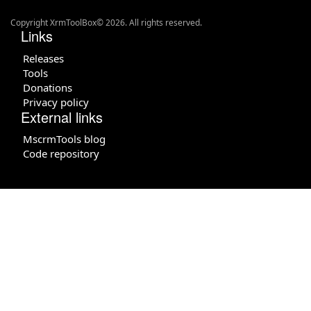
Copyright XrmToolBox© 2026. All rights reserved.
Links
Releases
Tools
Donations
Privacy policy
External links
MscrmTools blog
Code repository