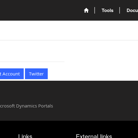
Tools
Docu
t Account
Twitter
Microsoft Dynamics Portals
Links
External links