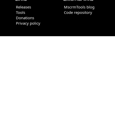
Releases
MscrmTools blog
Tools
Code repository
Donations
Privacy policy