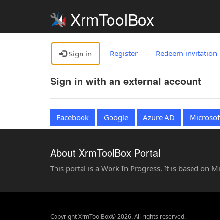
XrmToolBox
Register
Redeem invitation
Sign in
Sign in with an external account
Facebook
Google
Azure AD
Microsof
About XrmToolBox Portal
This portal is a Work In Progress. It is based on 
Copyright XrmToolBox© 2026. All rights reserved.