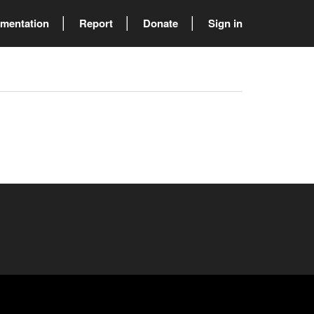
mentation
Report
Donate
Sign in