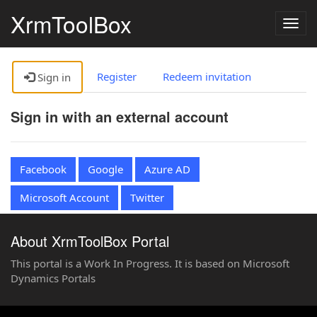
XrmToolBox
Togg
navig
Register
Redeem invitation
Sign in
Sign in with an external account
Facebook
Google
Azure AD
Microsoft Account
Twitter
About XrmToolBox Portal
This portal is a Work In Progress. It is based on Microsoft
Dynamics Portals