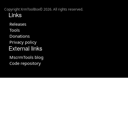
Copyright XrmToolBox© 2026. All rights reserved.
Links
Releases
Tools
Donations
Privacy policy
External links
MscrmTools blog
Code repository