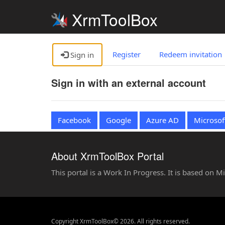
XrmToolBox
Register
Redeem invitation
Sign in
Sign in with an external account
Facebook
Google
Azure AD
Microsof
About XrmToolBox Portal
This portal is a Work In Progress. It is based on 
Copyright XrmToolBox© 2026. All rights reserved.