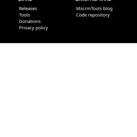
Releases
MscrmTools blog
Tools
Code repository
Donations
Privacy policy