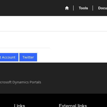
Tools
Docu
t Account
Twitter
Microsoft Dynamics Portals
Links
External links