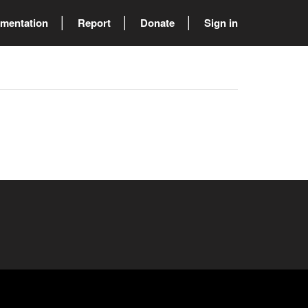
mentation
Report
Donate
Sign in