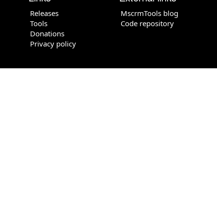
Releases
MscrmTools blog
Tools
Code repository
Donations
Privacy policy