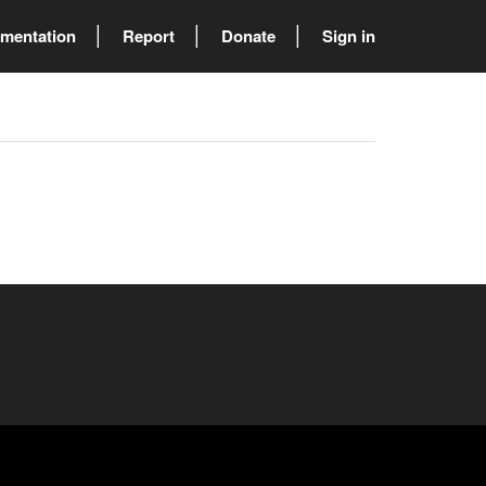
mentation
Report
Donate
Sign in