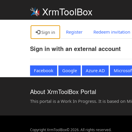
XrmToolBox
Register
Redeem invitation
Sign in
Sign in with an external account
Facebook
Google
Azure AD
Microsof
About XrmToolBox Portal
This portal is a Work In Progress. It is based on 
Copyright XrmToolBox© 2026. All rights reserved.