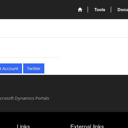
Tools
Docu
t Account
Twitter
Microsoft Dynamics Portals
Links
External links