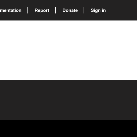
mentation
Report
Donate
Sign in