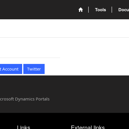
Tools
Docu
t Account
Twitter
Microsoft Dynamics Portals
Links
External links