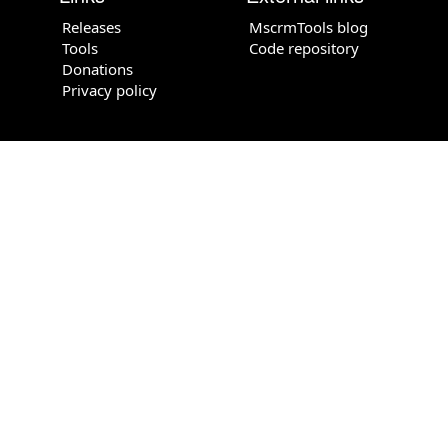
Releases
MscrmTools blog
Tools
Code repository
Donations
Privacy policy