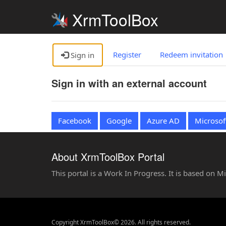
XrmToolBox
Register
Redeem invitation
Sign in
Sign in with an external account
Facebook
Google
Azure AD
Microsof
About XrmToolBox Portal
This portal is a Work In Progress. It is based on 
Copyright XrmToolBox© 2026. All rights reserved.