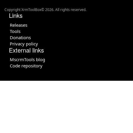
Copyright XrmToolBox© 2026. All rights reserved.
Links
Releases
Tools
Donations
Privacy policy
External links
MscrmTools blog
Code repository