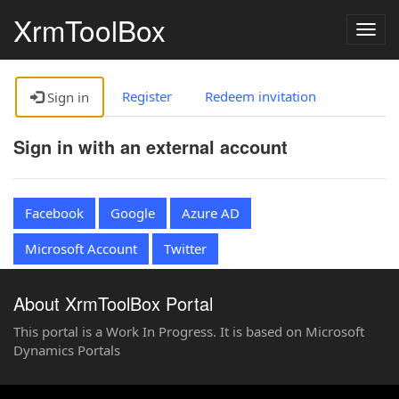
XrmToolBox
Togg
navig
Register
Redeem invitation
Sign in
Sign in with an external account
Facebook
Google
Azure AD
Microsoft Account
Twitter
About XrmToolBox Portal
This portal is a Work In Progress. It is based on Microsoft
Dynamics Portals