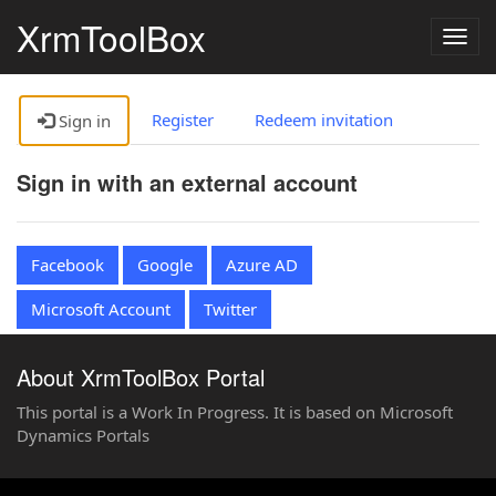
XrmToolBox
Togg
navig
Register
Redeem invitation
Sign in
Sign in with an external account
Facebook
Google
Azure AD
Microsoft Account
Twitter
About XrmToolBox Portal
This portal is a Work In Progress. It is based on Microsoft
Dynamics Portals