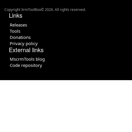
Copyright XrmToolBox© 2026. All rights reserved.
Links
Releases
Tools
Donations
Privacy policy
External links
MscrmTools blog
Code repository