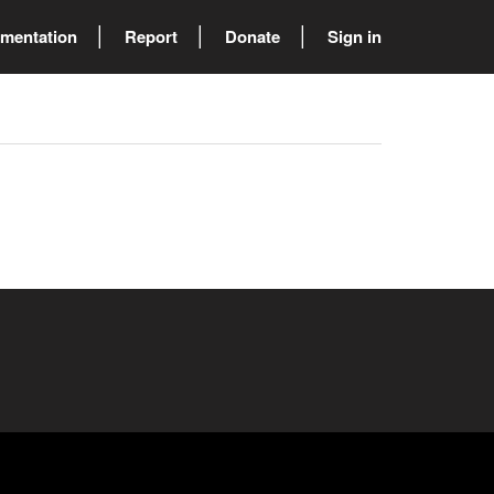
mentation
Report
Donate
Sign in