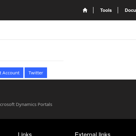
Tools
Docu
t Account
Twitter
Microsoft Dynamics Portals
Links
External links