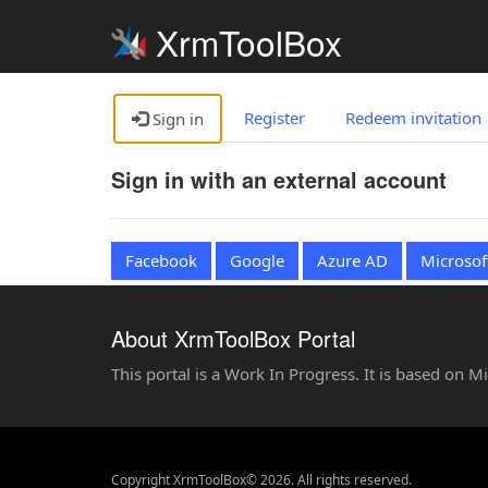
XrmToolBox
Register
Redeem invitation
Sign in
Sign in with an external account
Facebook
Google
Azure AD
Microsof
About XrmToolBox Portal
This portal is a Work In Progress. It is based on 
Copyright XrmToolBox© 2026. All rights reserved.