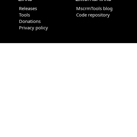
Releases
MscrmTools blog
Tools
Code repository
Donations
Privacy policy