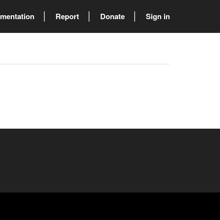
mentation
Report
Donate
Sign in