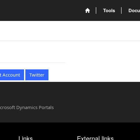
Tools
Docu
t Account
Twitter
Microsoft Dynamics Portals
Links
External links