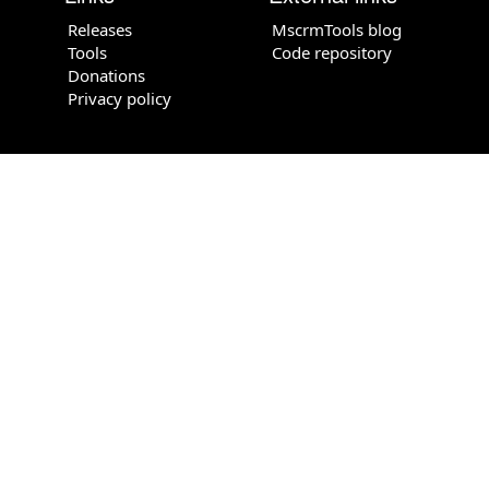
Releases
MscrmTools blog
Tools
Code repository
Donations
Privacy policy