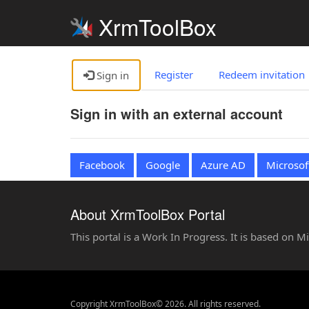
XrmToolBox
Register
Redeem invitation
Sign in
Sign in with an external account
Facebook
Google
Azure AD
Microsof
About XrmToolBox Portal
This portal is a Work In Progress. It is based on 
Copyright XrmToolBox© 2026. All rights reserved.