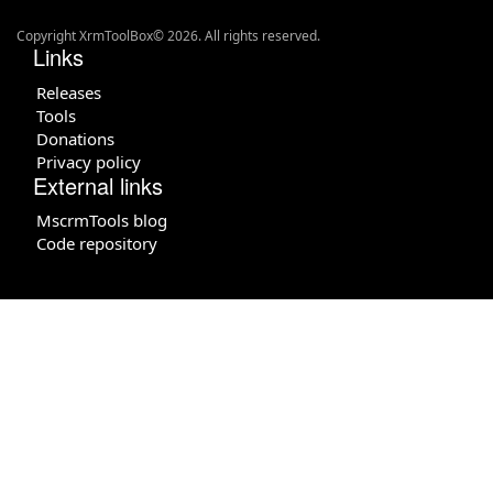
Copyright XrmToolBox© 2026. All rights reserved.
Links
Releases
Tools
Donations
Privacy policy
External links
MscrmTools blog
Code repository