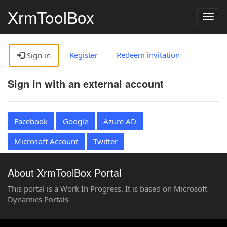
XrmToolBox
Togg
navig
Register
Redeem invitation
Sign in
Sign in with an external account
Facebook
Google
Azure AD
Microsoft Account
Twitter
About XrmToolBox Portal
This portal is a Work In Progress. It is based on Microsoft
Dynamics Portals