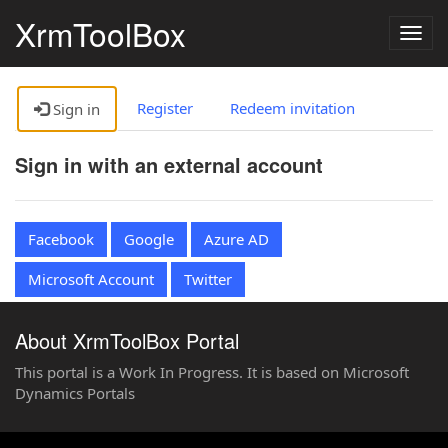
XrmToolBox
Togg
navig
Register
Redeem invitation
Sign in
Sign in with an external account
Facebook
Google
Azure AD
Microsoft Account
Twitter
About XrmToolBox Portal
This portal is a Work In Progress. It is based on Microsoft
Dynamics Portals