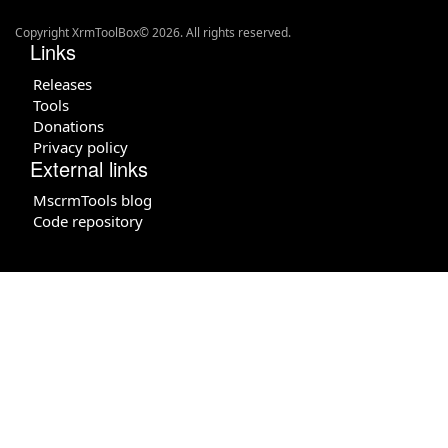
Copyright XrmToolBox© 2026. All rights reserved.
Links
Releases
Tools
Donations
Privacy policy
External links
MscrmTools blog
Code repository