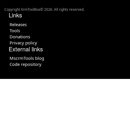
Copyright XrmToolBox© 2026. All rights reserved.
Links
Releases
Tools
Donations
Privacy policy
External links
MscrmTools blog
Code repository