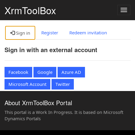
XrmToolBox
Togg
navig
Register
Redeem invitation
Sign in
Sign in with an external account
Facebook
Google
Azure AD
Microsoft Account
Twitter
About XrmToolBox Portal
This portal is a Work In Progress. It is based on Microsoft
Dynamics Portals