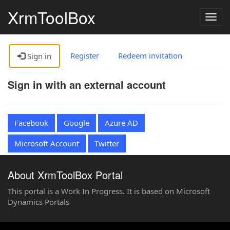
XrmToolBox
Togg
navig
Register
Redeem invitation
Sign in
Sign in with an external account
Facebook
Google
Azure AD
Microsoft Account
Twitter
About XrmToolBox Portal
This portal is a Work In Progress. It is based on Microsoft
Dynamics Portals