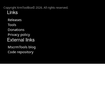
Copyright XrmToolBox© 2026. All rights reserved.
Links
Releases
Tools
Donations
Privacy policy
External links
MscrmTools blog
Code repository