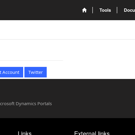
Tools
Docu
t Account
Twitter
Microsoft Dynamics Portals
Links
External links