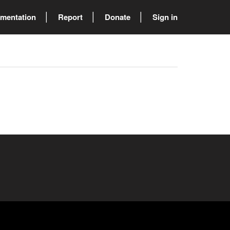
mentation
Report
Donate
Sign in