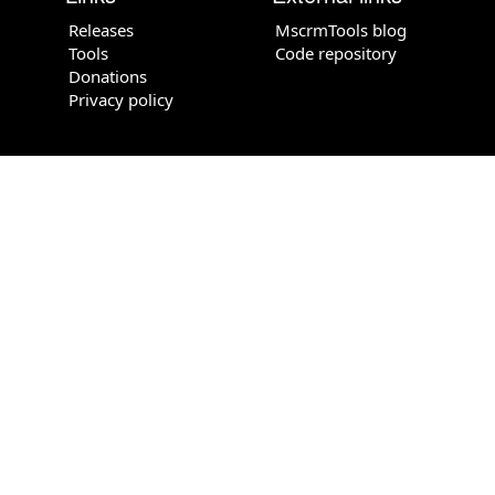
Releases
MscrmTools blog
Tools
Code repository
Donations
Privacy policy