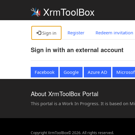
XrmToolBox
Register
Redeem invitation
Sign in
Sign in with an external account
Facebook
Google
Azure AD
Microsof
About XrmToolBox Portal
This portal is a Work In Progress. It is based on 
Copyright XrmToolBox© 2026. All rights reserved.