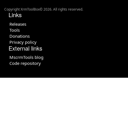
Copyright XrmToolBox© 2026. All rights reserved.
Links
Releases
Tools
Donations
Privacy policy
External links
MscrmTools blog
Code repository