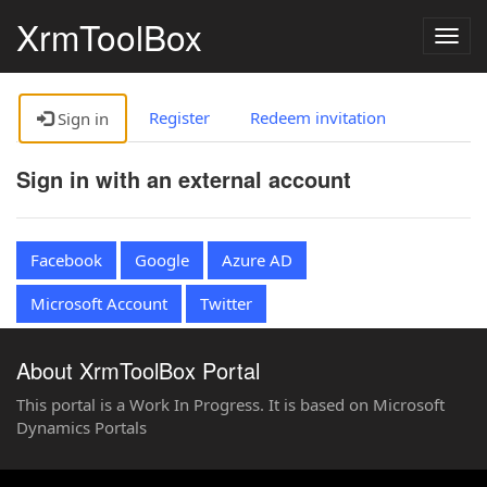
XrmToolBox
Togg
navig
Register
Redeem invitation
Sign in
Sign in with an external account
Facebook
Google
Azure AD
Microsoft Account
Twitter
About XrmToolBox Portal
This portal is a Work In Progress. It is based on Microsoft
Dynamics Portals