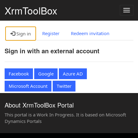
XrmToolBox
Togg
navig
Register
Redeem invitation
Sign in
Sign in with an external account
Facebook
Google
Azure AD
Microsoft Account
Twitter
About XrmToolBox Portal
This portal is a Work In Progress. It is based on Microsoft
Dynamics Portals