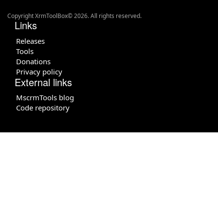
Copyright XrmToolBox© 2026. All rights reserved.
Links
Releases
Tools
Donations
Privacy policy
External links
MscrmTools blog
Code repository