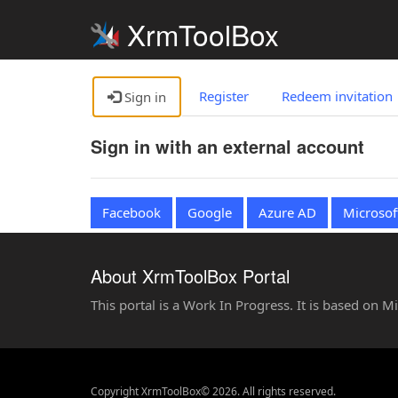
XrmToolBox
Register
Redeem invitation
Sign in
Sign in with an external account
Facebook
Google
Azure AD
Microsof
About XrmToolBox Portal
This portal is a Work In Progress. It is based on 
Copyright XrmToolBox© 2026. All rights reserved.