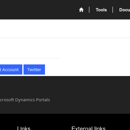
Tools
Docu
t Account
Twitter
Microsoft Dynamics Portals
Links
External links