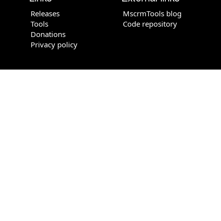
Releases
MscrmTools blog
Tools
Code repository
Donations
Privacy policy