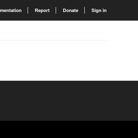
mentation
Report
Donate
Sign in