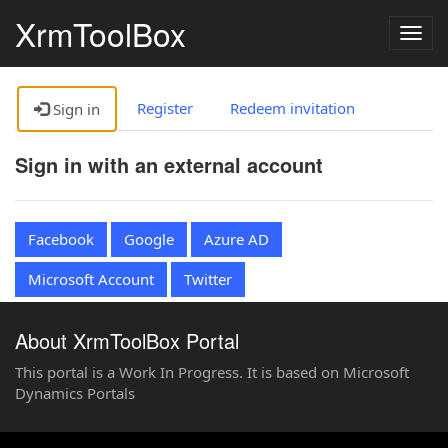
XrmToolBox
Togg
navig
Register
Redeem invitation
Sign in
Sign in with an external account
Facebook
Google
Azure AD
Microsoft Account
Twitter
About XrmToolBox Portal
This portal is a Work In Progress. It is based on Microsoft
Dynamics Portals