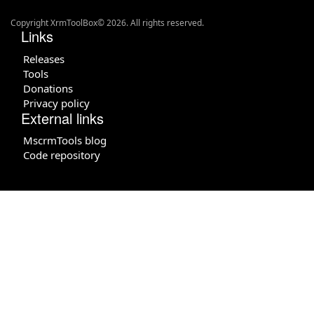
Copyright XrmToolBox© 2026. All rights reserved.
Links
Releases
Tools
Donations
Privacy policy
External links
MscrmTools blog
Code repository