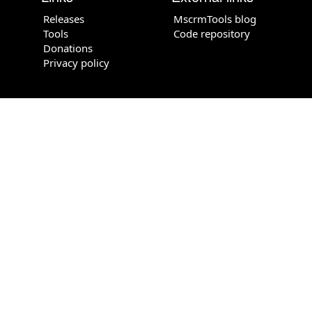
Releases
MscrmTools blog
Tools
Code repository
Donations
Privacy policy