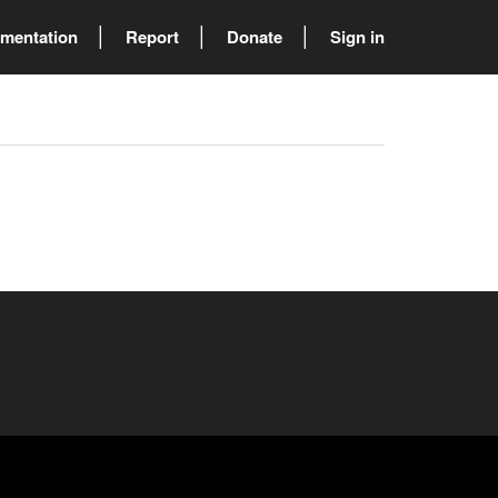
mentation
Report
Donate
Sign in