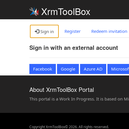
XrmToolBox
Register
Redeem invitation
Sign in
Sign in with an external account
Facebook
Google
Azure AD
Microsof
About XrmToolBox Portal
This portal is a Work In Progress. It is based on 
Copyright XrmToolBox© 2026. All rights reserved.