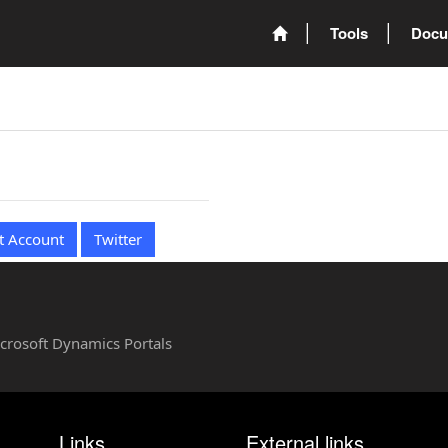
Tools
Docu
t Account
Twitter
Microsoft Dynamics Portals
Links
External links