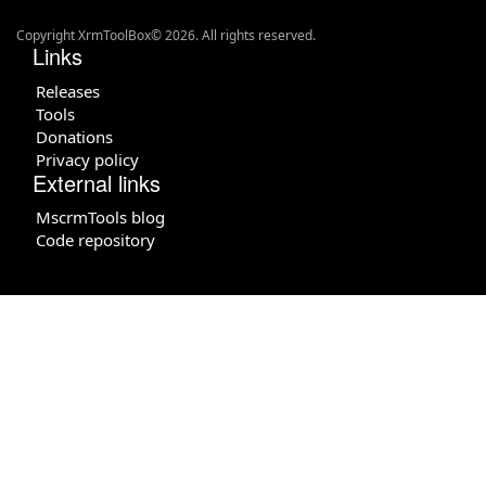
Copyright XrmToolBox© 2026. All rights reserved.
Links
Releases
Tools
Donations
Privacy policy
External links
MscrmTools blog
Code repository