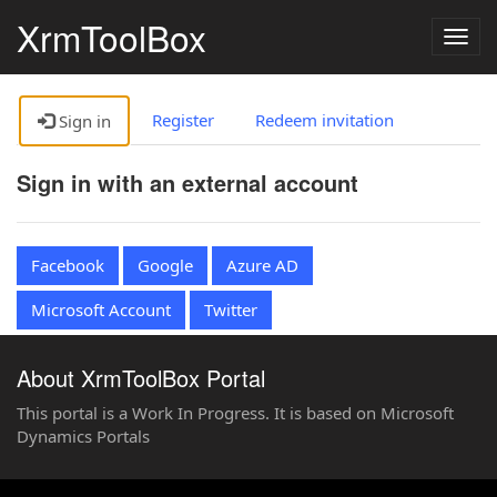
XrmToolBox
Togg
navig
Register
Redeem invitation
Sign in
Sign in with an external account
Facebook
Google
Azure AD
Microsoft Account
Twitter
About XrmToolBox Portal
This portal is a Work In Progress. It is based on Microsoft
Dynamics Portals