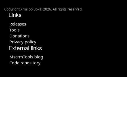
Copyright XrmToolBox© 2026. All rights reserved.
Links
Releases
Tools
Donations
Privacy policy
External links
MscrmTools blog
Code repository