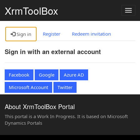
XrmToolBox
Togg
navig
Register
Redeem invitation
Sign in
Sign in with an external account
Facebook
Google
Azure AD
Microsoft Account
Twitter
About XrmToolBox Portal
This portal is a Work In Progress. It is based on Microsoft
Dynamics Portals