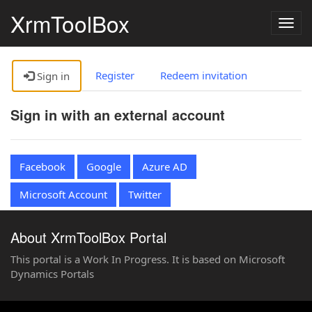
XrmToolBox
Togg
navig
Register
Redeem invitation
Sign in
Sign in with an external account
Facebook
Google
Azure AD
Microsoft Account
Twitter
About XrmToolBox Portal
This portal is a Work In Progress. It is based on Microsoft
Dynamics Portals