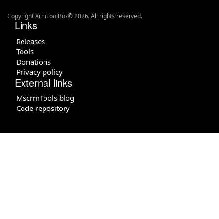
Copyright XrmToolBox© 2026. All rights reserved.
Links
Releases
Tools
Donations
Privacy policy
External links
MscrmTools blog
Code repository