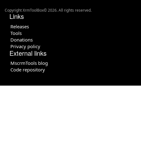
Copyright XrmToolBox© 2026. All rights reserved.
Links
Releases
Tools
Donations
Privacy policy
External links
MscrmTools blog
Code repository