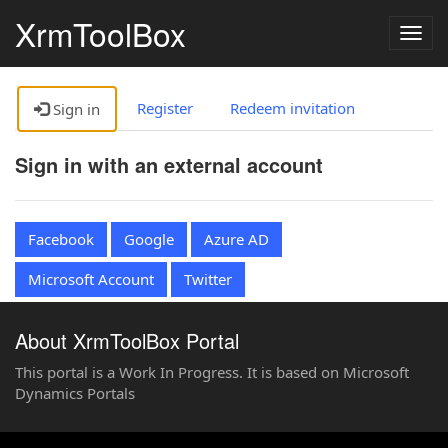
XrmToolBox
Togg
navig
Register
Redeem invitation
Sign in
Sign in with an external account
Facebook
Google
Azure AD
Microsoft Account
Twitter
About XrmToolBox Portal
This portal is a Work In Progress. It is based on Microsoft
Dynamics Portals