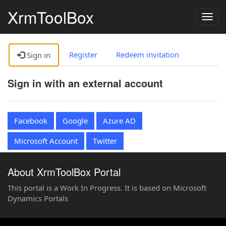
XrmToolBox
Togg
navig
Register
Redeem invitation
Sign in
Sign in with an external account
Facebook
Google
Azure AD
Microsoft Account
Twitter
About XrmToolBox Portal
This portal is a Work In Progress. It is based on Microsoft
Dynamics Portals