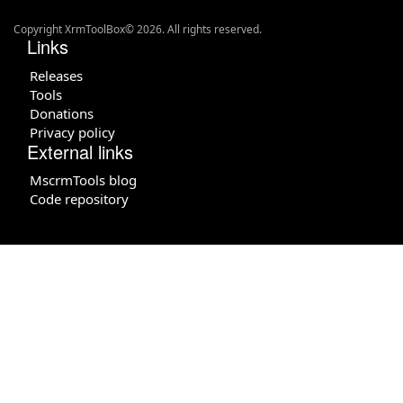
Copyright XrmToolBox© 2026. All rights reserved.
Links
Releases
Tools
Donations
Privacy policy
External links
MscrmTools blog
Code repository