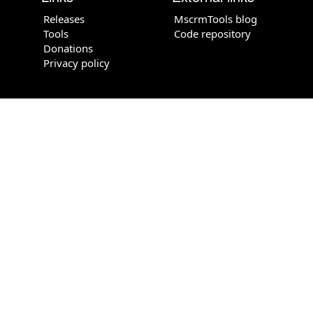
Releases
MscrmTools blog
Tools
Code repository
Donations
Privacy policy