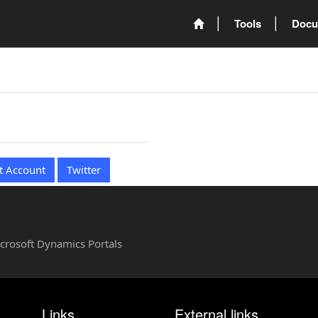
Tools
Docu
t Account
Twitter
Microsoft Dynamics Portals
Links
External links