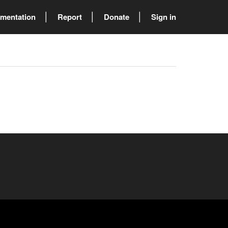
mentation
Report
Donate
Sign in