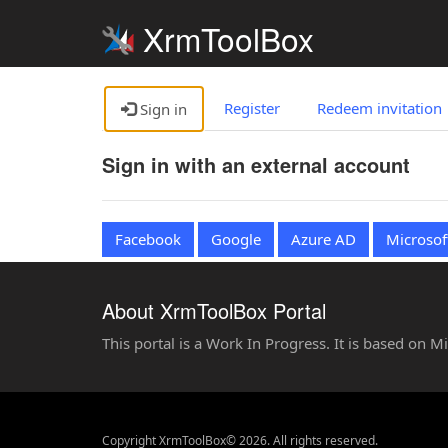
XrmToolBox
Register
Redeem invitation
Sign in
Sign in with an external account
Facebook
Google
Azure AD
Microsof
About XrmToolBox Portal
This portal is a Work In Progress. It is based on 
Copyright XrmToolBox© 2026. All rights reserved.