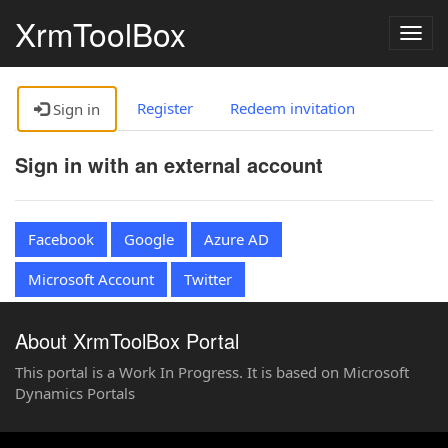
XrmToolBox
Togg
navig
Register
Redeem invitation
Sign in
Sign in with an external account
Facebook
Google
Azure AD
Microsoft Account
Twitter
About XrmToolBox Portal
This portal is a Work In Progress. It is based on Microsoft
Dynamics Portals