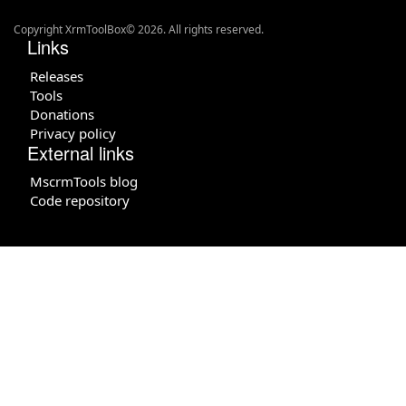
Copyright XrmToolBox© 2026. All rights reserved.
Links
Releases
Tools
Donations
Privacy policy
External links
MscrmTools blog
Code repository