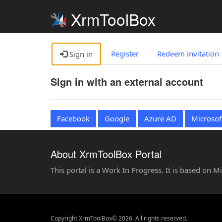
XrmToolBox
Register
Redeem invitation
Sign in
Sign in with an external account
Facebook
Google
Azure AD
Microsof
About XrmToolBox Portal
This portal is a Work In Progress. It is based on 
Copyright XrmToolBox© 2026. All rights reserved.