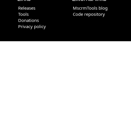
Releases
MscrmTools blog
Tools
Code repository
Donations
Privacy policy