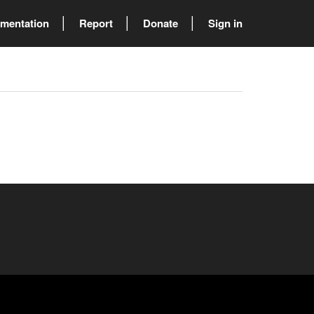
mentation
Report
Donate
Sign in