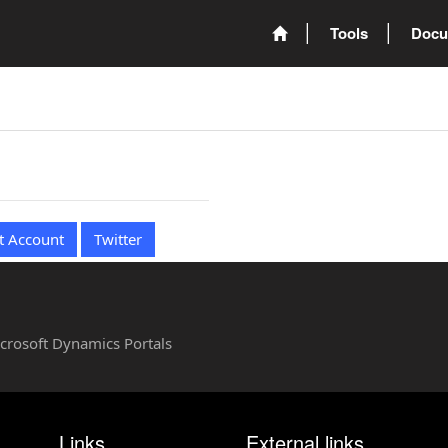
Tools
Docu
t Account
Twitter
Microsoft Dynamics Portals
Links
External links