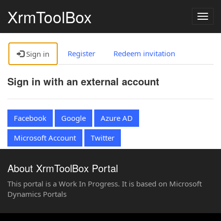
XrmToolBox
Togg
navig
Register
Redeem invitation
Sign in
Sign in with an external account
Facebook
Google
Azure AD
Microsoft Account
Twitter
About XrmToolBox Portal
This portal is a Work In Progress. It is based on Microsoft
Dynamics Portals