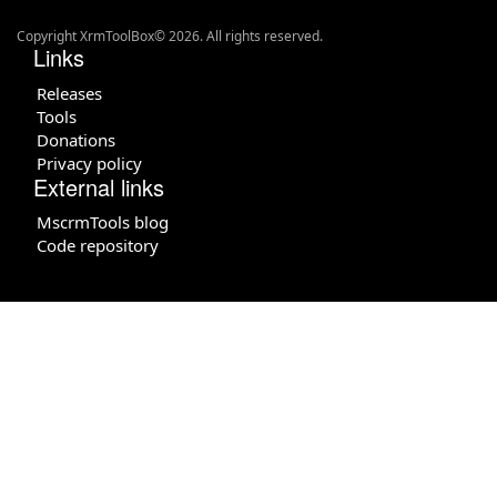
Copyright XrmToolBox© 2026. All rights reserved.
Links
Releases
Tools
Donations
Privacy policy
External links
MscrmTools blog
Code repository