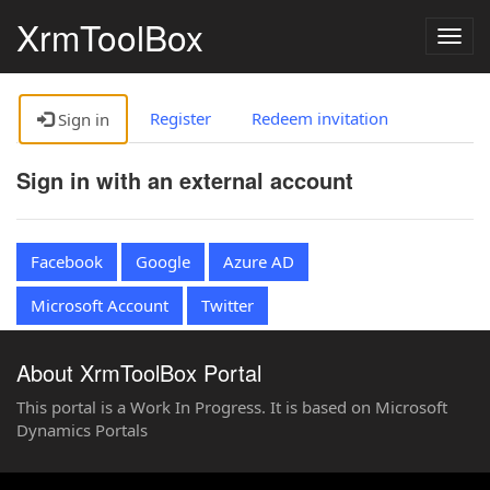
XrmToolBox
Togg
navig
Register
Redeem invitation
Sign in
Sign in with an external account
Facebook
Google
Azure AD
Microsoft Account
Twitter
About XrmToolBox Portal
This portal is a Work In Progress. It is based on Microsoft
Dynamics Portals