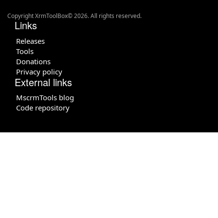
Copyright XrmToolBox© 2026. All rights reserved.
Links
Releases
Tools
Donations
Privacy policy
External links
MscrmTools blog
Code repository