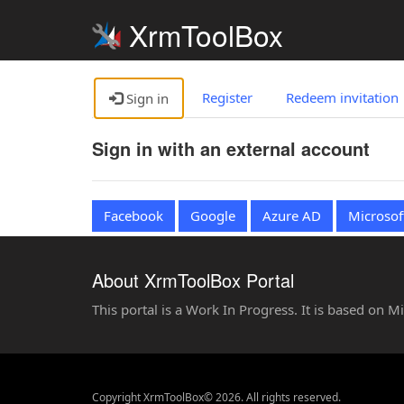
XrmToolBox
Register
Redeem invitation
Sign in
Sign in with an external account
Facebook
Google
Azure AD
Microsof
About XrmToolBox Portal
This portal is a Work In Progress. It is based on 
Copyright XrmToolBox© 2026. All rights reserved.