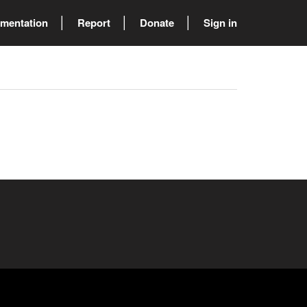
mentation
Report
Donate
Sign in