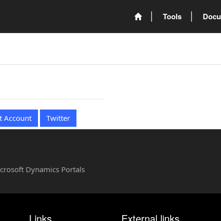
Tools
Docu
t Account
Twitter
Microsoft Dynamics Portals
Links
External links