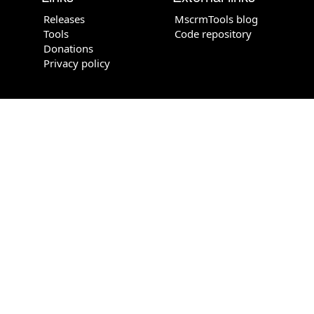
Releases
MscrmTools blog
Tools
Code repository
Donations
Privacy policy