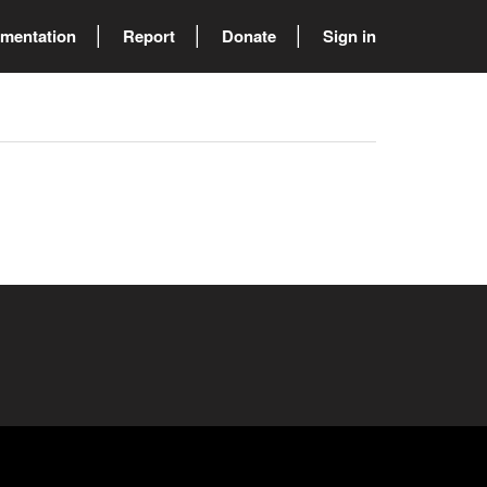
mentation
Report
Donate
Sign in