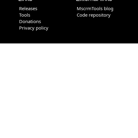
Releases
MscrmTools blog
Tools
Code repository
Donations
Privacy policy