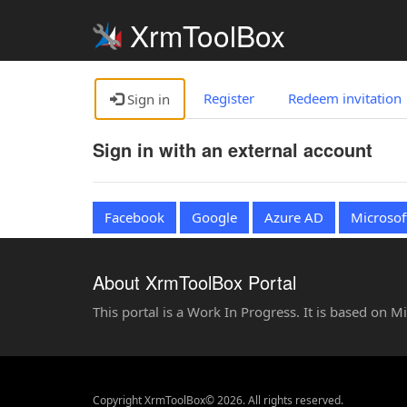
XrmToolBox
Register
Redeem invitation
Sign in
Sign in with an external account
Facebook
Google
Azure AD
Microsof
About XrmToolBox Portal
This portal is a Work In Progress. It is based on 
Copyright XrmToolBox© 2026. All rights reserved.