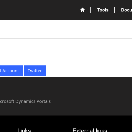
Tools
Docu
t Account
Twitter
Microsoft Dynamics Portals
Links
External links