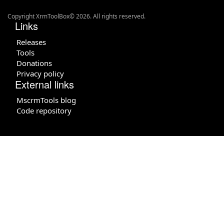
Copyright XrmToolBox© 2026. All rights reserved.
Links
Releases
Tools
Donations
Privacy policy
External links
MscrmTools blog
Code repository