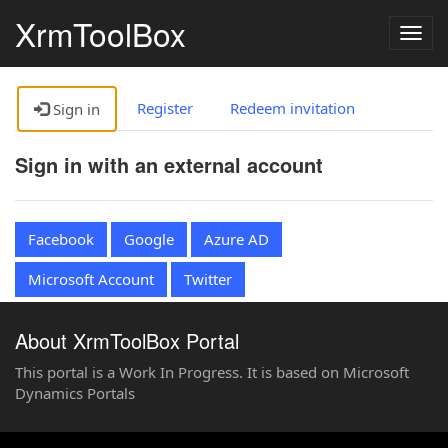
XrmToolBox
Togg
navig
Register
Redeem invitation
Sign in
Sign in with an external account
Facebook
Google
Azure AD
Microsoft Account
Twitter
About XrmToolBox Portal
This portal is a Work In Progress. It is based on Microsoft
Dynamics Portals