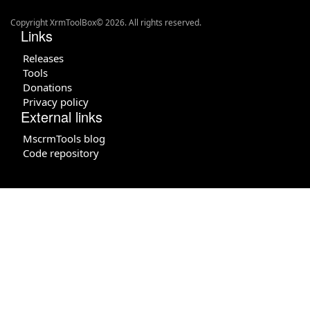
Copyright XrmToolBox© 2026. All rights reserved.
Links
Releases
Tools
Donations
Privacy policy
External links
MscrmTools blog
Code repository