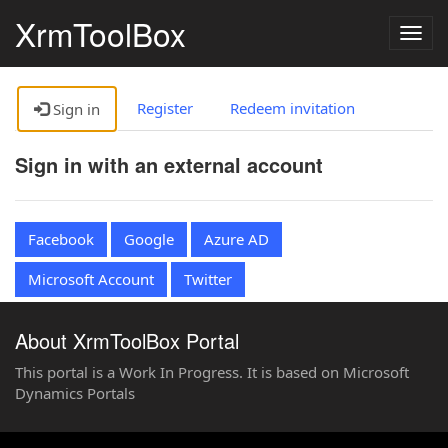
XrmToolBox
Togg
navig
Register
Redeem invitation
Sign in
Sign in with an external account
Facebook
Google
Azure AD
Microsoft Account
Twitter
About XrmToolBox Portal
This portal is a Work In Progress. It is based on Microsoft
Dynamics Portals