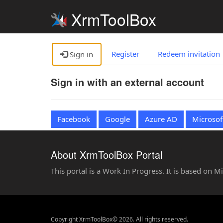
XrmToolBox
Register
Redeem invitation
Sign in
Sign in with an external account
Facebook
Google
Azure AD
Microsof
About XrmToolBox Portal
This portal is a Work In Progress. It is based on 
Copyright XrmToolBox© 2026. All rights reserved.