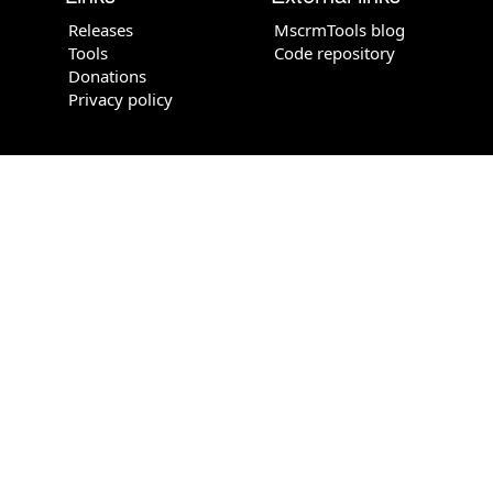
Releases
MscrmTools blog
Tools
Code repository
Donations
Privacy policy