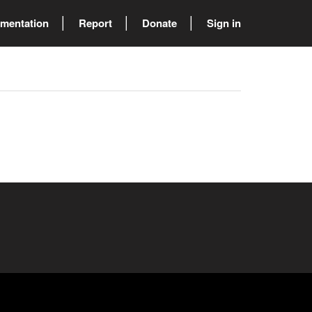
mentation
Report
Donate
Sign in