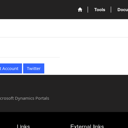
Tools
Docu
t Account
Twitter
Microsoft Dynamics Portals
Links
External links