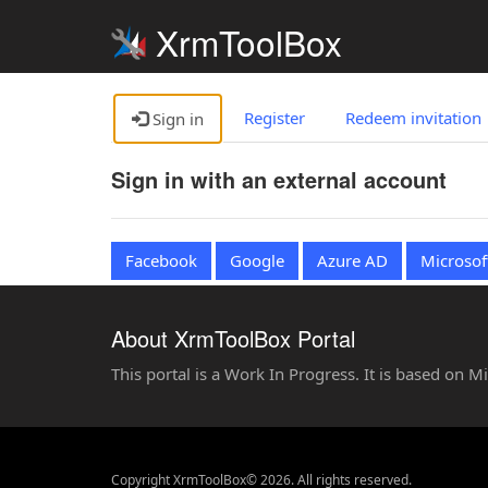
XrmToolBox
Register
Redeem invitation
Sign in
Sign in with an external account
Facebook
Google
Azure AD
Microsof
About XrmToolBox Portal
This portal is a Work In Progress. It is based on 
Copyright XrmToolBox© 2026. All rights reserved.