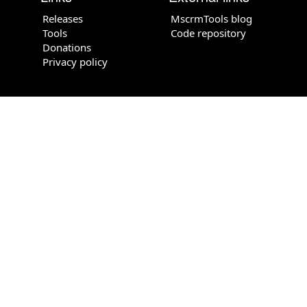
Releases
MscrmTools blog
Tools
Code repository
Donations
Privacy policy