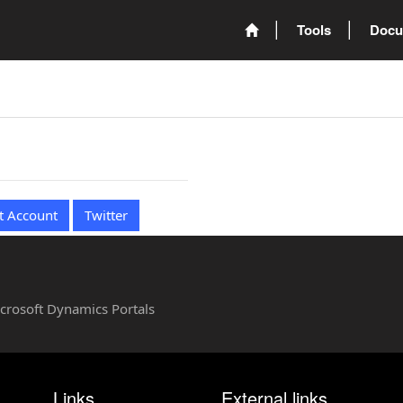
Tools
Docu
t Account
Twitter
Microsoft Dynamics Portals
Links
External links