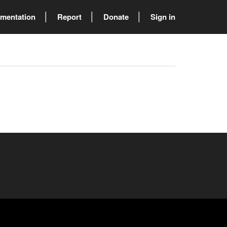
mentation
Report
Donate
Sign in