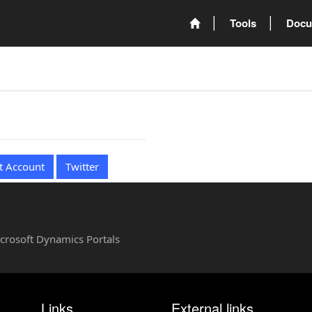
Tools
Docu
t Account
Twitter
Microsoft Dynamics Portals
Links
External links