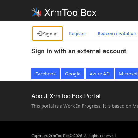
XrmToolBox
Register
Redeem invitation
Sign in
Sign in with an external account
Facebook
Google
Azure AD
Microsof
About XrmToolBox Portal
This portal is a Work In Progress. It is based on 
Copyright XrmToolBox© 2026. All rights reserved.