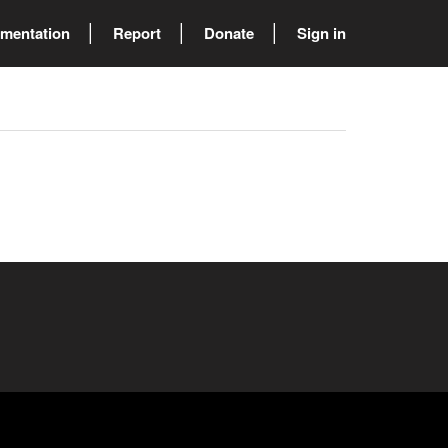
mentation
Report
Donate
Sign in