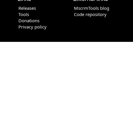
Releases
MscrmTools blog
Tools
Code repository
Donations
Privacy policy