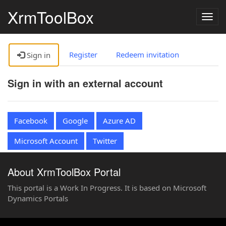
XrmToolBox
Togg
navig
Register
Redeem invitation
Sign in
Sign in with an external account
Facebook
Google
Azure AD
Microsoft Account
Twitter
About XrmToolBox Portal
This portal is a Work In Progress. It is based on Microsoft
Dynamics Portals