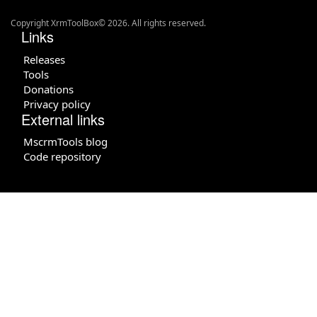
Copyright XrmToolBox© 2026. All rights reserved.
Links
Releases
Tools
Donations
Privacy policy
External links
MscrmTools blog
Code repository