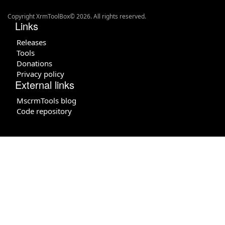
Copyright XrmToolBox© 2026. All rights reserved.
Links
Releases
Tools
Donations
Privacy policy
External links
MscrmTools blog
Code repository