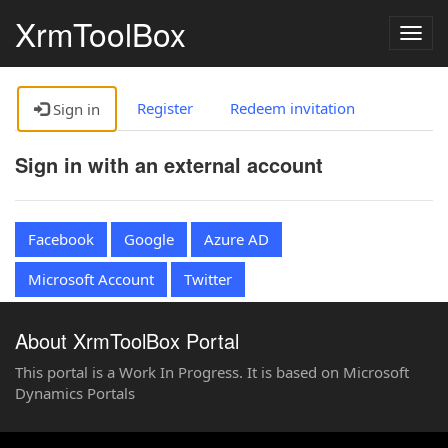
XrmToolBox
Togg
navig
Register
Redeem invitation
Sign in
Sign in with an external account
Facebook
Google
Azure AD
Microsoft Account
Twitter
About XrmToolBox Portal
This portal is a Work In Progress. It is based on Microsoft
Dynamics Portals