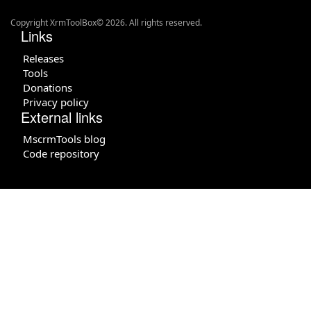
Copyright XrmToolBox© 2026. All rights reserved.
Links
Releases
Tools
Donations
Privacy policy
External links
MscrmTools blog
Code repository