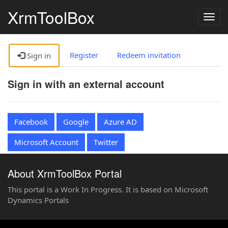
XrmToolBox
Togg
navig
Register
Redeem invitation
Sign in
Sign in with an external account
Facebook
Google
Azure AD
Microsoft Account
Twitter
About XrmToolBox Portal
This portal is a Work In Progress. It is based on Microsoft
Dynamics Portals