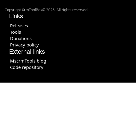
Copyright XrmToolBox© 2026. All rights reserved.
Links
Releases
Tools
Donations
Privacy policy
External links
MscrmTools blog
Code repository