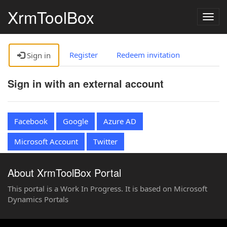
XrmToolBox
Togg
navig
Register
Redeem invitation
Sign in
Sign in with an external account
Facebook
Google
Azure AD
Microsoft Account
Twitter
About XrmToolBox Portal
This portal is a Work In Progress. It is based on Microsoft
Dynamics Portals