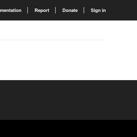
mentation
Report
Donate
Sign in