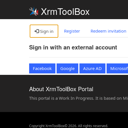
XrmToolBox
Register
Redeem invitation
Sign in
Sign in with an external account
Facebook
Google
Azure AD
Microsof
About XrmToolBox Portal
This portal is a Work In Progress. It is based on 
Copyright XrmToolBox© 2026. All rights reserved.