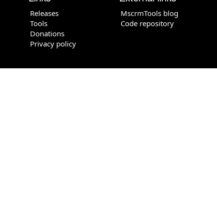
Releases
MscrmTools blog
Tools
Code repository
Donations
Privacy policy