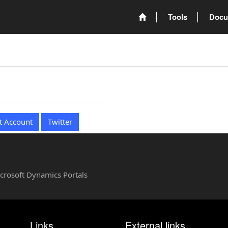
Tools
Docu
t Account
Twitter
Microsoft Dynamics Portals
Links
External links