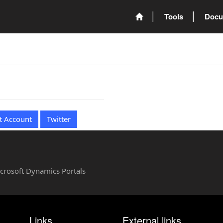
Tools
Docu
t Account
Twitter
Microsoft Dynamics Portals
Links
External links