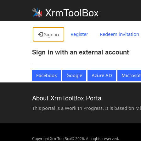
XrmToolBox
Register
Redeem invitation
Sign in
Sign in with an external account
Facebook
Google
Azure AD
Microsof
About XrmToolBox Portal
This portal is a Work In Progress. It is based on 
Copyright XrmToolBox© 2026. All rights reserved.