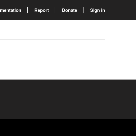
mentation
Report
Donate
Sign in