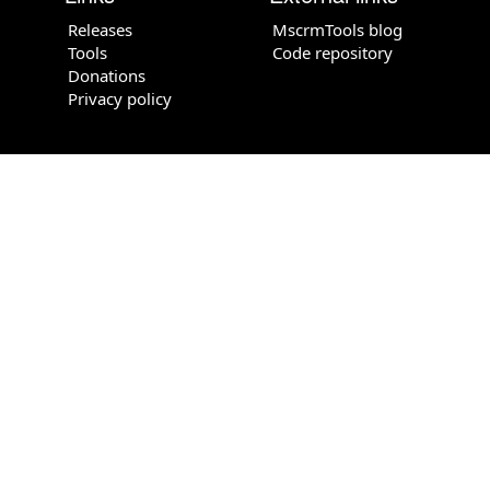
Releases
MscrmTools blog
Tools
Code repository
Donations
Privacy policy