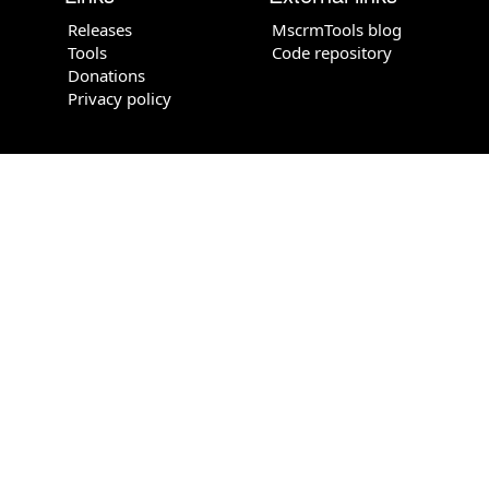
Releases
MscrmTools blog
Tools
Code repository
Donations
Privacy policy