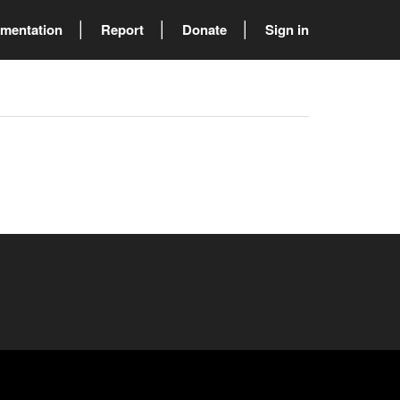
mentation
Report
Donate
Sign in