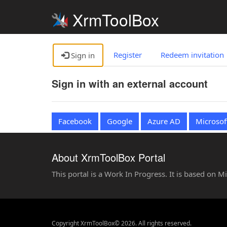
XrmToolBox
Register
Redeem invitation
Sign in
Sign in with an external account
Facebook
Google
Azure AD
Microsof
About XrmToolBox Portal
This portal is a Work In Progress. It is based on 
Copyright XrmToolBox© 2026. All rights reserved.