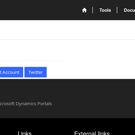
Tools
Docu
t Account
Twitter
Microsoft Dynamics Portals
Links
External links