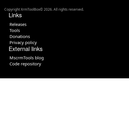
Copyright XrmToolBox© 2026. All rights reserved.
Links
Releases
Tools
Donations
Privacy policy
External links
MscrmTools blog
Code repository