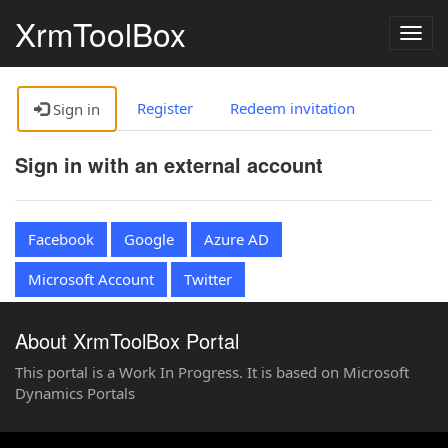
XrmToolBox
Togg
navig
Register
Redeem invitation
Sign in
Sign in with an external account
Facebook
Google
Azure AD
Microsoft Account
Twitter
About XrmToolBox Portal
This portal is a Work In Progress. It is based on Microsoft
Dynamics Portals